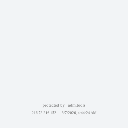
protected by
adm.tools
216.73.216.152 —
8/7/2026, 4:44:24 AM