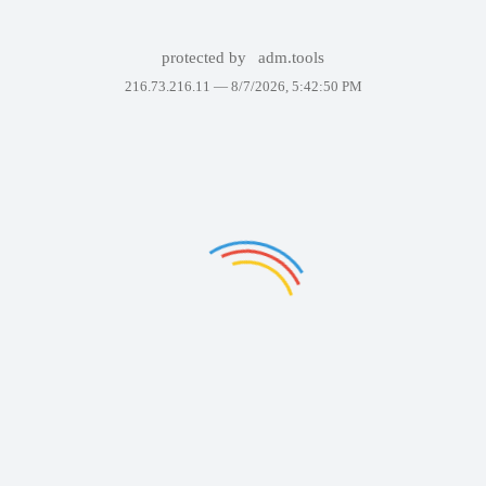
protected by
adm.tools
216.73.216.11 —
8/7/2026, 5:42:50 PM