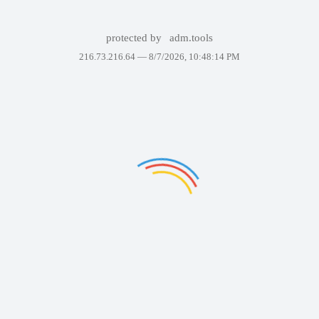
protected by
adm.tools
216.73.216.64 —
8/7/2026, 10:48:14 PM