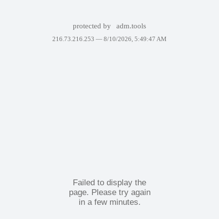
protected by
adm.tools
216.73.216.253 —
8/10/2026, 5:49:47 AM
Failed to display the
page. Please try again
in a few minutes.