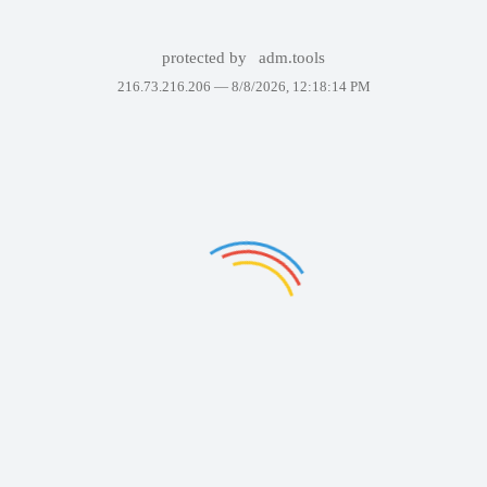
protected by
adm.tools
216.73.216.206 —
8/8/2026, 12:18:14 PM