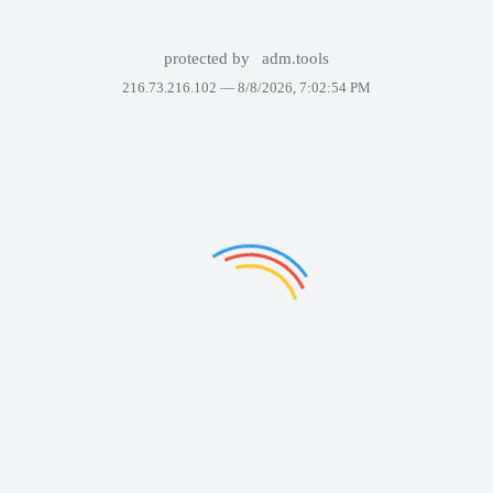
protected by
adm.tools
216.73.216.102 —
8/8/2026, 7:02:54 PM