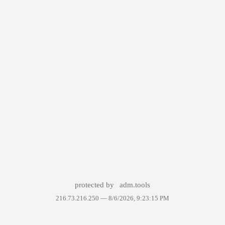
protected by
adm.tools
216.73.216.250 —
8/6/2026, 9:23:15 PM