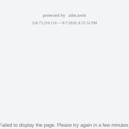
protected by
adm.tools
216.73.216.110 —
8/7/2026, 8:55:52 PM
Failed to display the page. Please try again in a few minutes