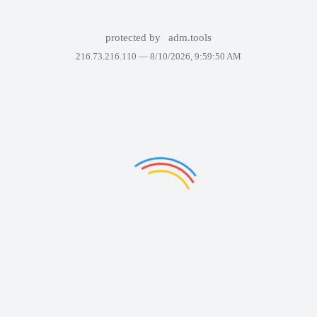
protected by
adm.tools
216.73.216.110 —
8/10/2026, 9:59:50 AM