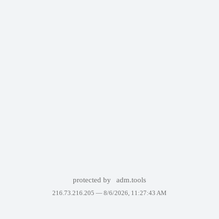
protected by
adm.tools
216.73.216.205 —
8/6/2026, 11:27:43 AM