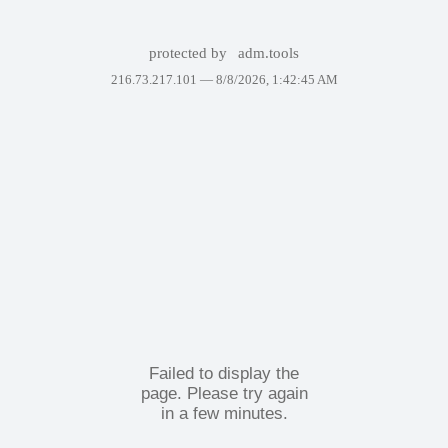
protected by
adm.tools
216.73.217.101 —
8/8/2026, 1:42:45 AM
Failed to display the
page. Please try again
in a few minutes.