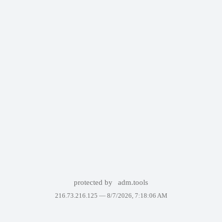
protected by
adm.tools
216.73.216.125 —
8/7/2026, 7:18:06 AM