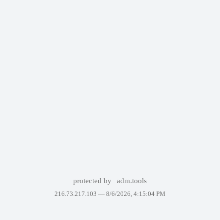
protected by
adm.tools
216.73.217.103 —
8/6/2026, 4:15:04 PM