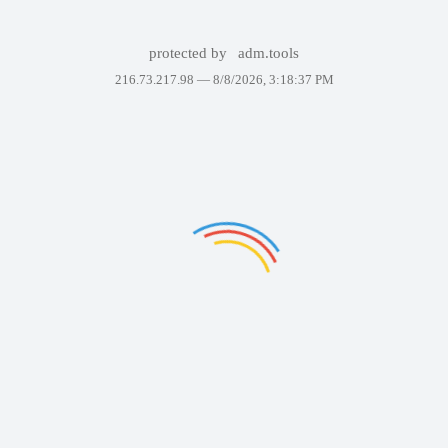
protected by
adm.tools
216.73.217.98 —
8/8/2026, 3:18:37 PM