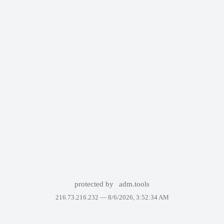
protected by
adm.tools
216.73.216.232 —
8/6/2026, 3:52:34 AM