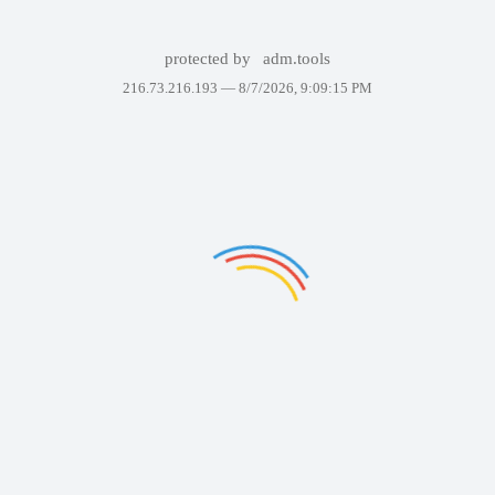
protected by
adm.tools
216.73.216.193 —
8/7/2026, 9:09:15 PM