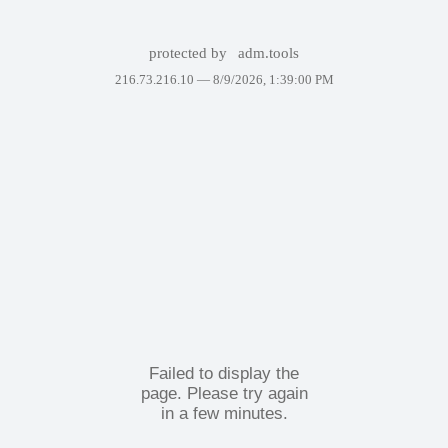
protected by
adm.tools
216.73.216.10 —
8/9/2026, 1:39:00 PM
Failed to display the
page. Please try again
in a few minutes.