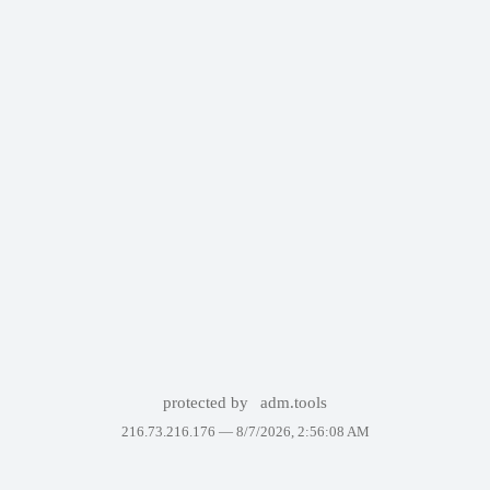
protected by
adm.tools
216.73.216.176 —
8/7/2026, 2:56:08 AM