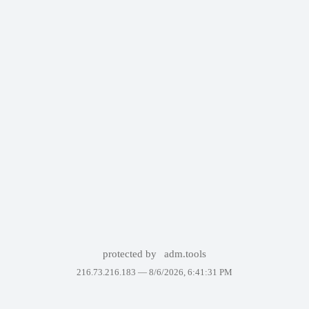
protected by
adm.tools
216.73.216.183 —
8/6/2026, 6:41:31 PM