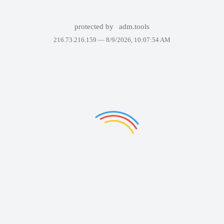
protected by
adm.tools
216.73.216.159 —
8/9/2026, 10:07:54 AM