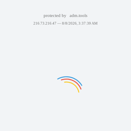
protected by
adm.tools
216.73.216.47 —
8/8/2026, 3:37:39 AM
Failed to display the page. Please try again in a few minutes