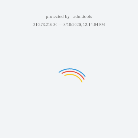
protected by
adm.tools
216.73.216.36 —
8/10/2026, 12:14:04 PM