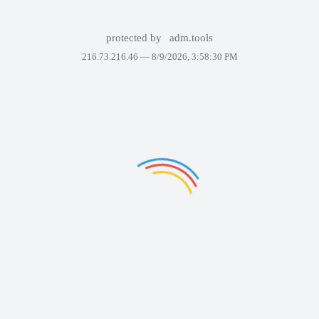
protected by
adm.tools
216.73.216.46 —
8/9/2026, 3:58:30 PM