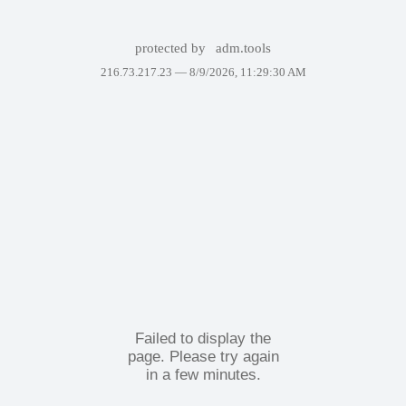
protected by
adm.tools
216.73.217.23 —
8/9/2026, 11:29:30 AM
Failed to display the
page. Please try again
in a few minutes.