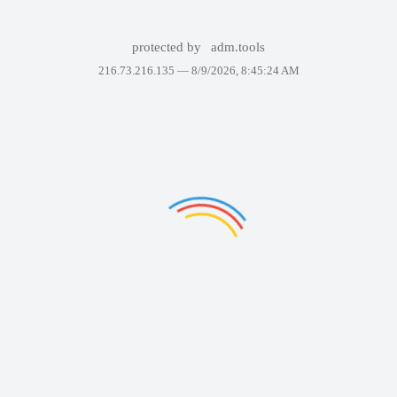
protected by
adm.tools
216.73.216.135 —
8/9/2026, 8:45:24 AM