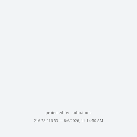
protected by
adm.tools
216.73.216.53 —
8/6/2026, 11:14:50 AM