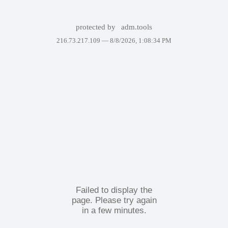
protected by
adm.tools
216.73.217.109 —
8/8/2026, 1:08:34 PM
Failed to display the
page. Please try again
in a few minutes.