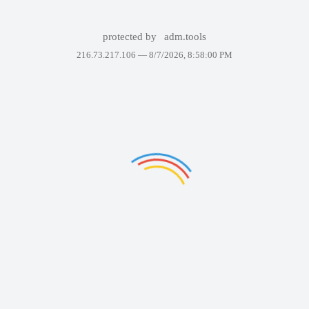
protected by
adm.tools
216.73.217.106 —
8/7/2026, 8:58:00 PM